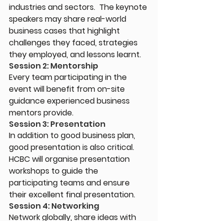
industries and sectors.  The keynote 
speakers may share real-world 
business cases that highlight 
challenges they faced, strategies 
they employed, and lessons learnt.
Session 2: Mentorship
Every team participating in the 
event will benefit from on-site 
guidance experienced business 
mentors provide.
Session 3: Presentation
In addition to good business plan, 
good presentation is also critical. 
HCBC will organise presentation 
workshops to guide the 
participating teams and ensure 
their excellent final presentation.
Session 4: Networking
Network globally, share ideas with 