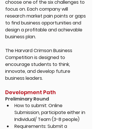
choose one of the six challenges to 
focus on. Each company will 
research market pain points or gaps 
to find business opportunities and 
design a profitable and achievable 
business plan.
The Harvard Crimson Business 
Competition is designed to 
encourage students to think, 
innovate, and develop future 
business leaders.
Development Path
Preliminary Round
How to submit: 
Online 
Submission, participate either in 
Individual/ Team (3-8 people)
Requirements: 
Submit a 