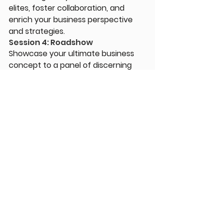
elites, foster collaboration, and 
enrich your business perspective 
and strategies.
Session 4: Roadshow
Showcase your ultimate business 
concept to a panel of discerning 
Harvard  Crimson judges!
Session 4: Uni-Application
Learn about the application process 
and campus life at Harvard and 
other Ivy League schools.
Download Program PDF
Comments