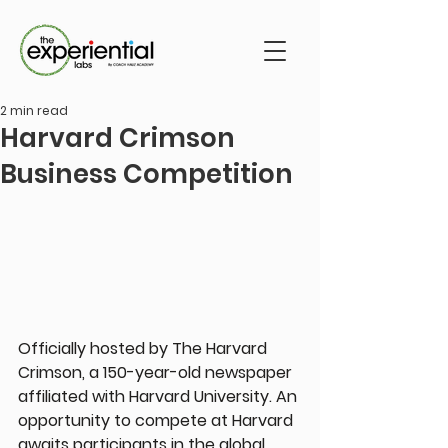
2 min read
Harvard Crimson
Business Competition
Officially hosted by The Harvard 
Crimson, a 150-year-old newspaper 
affiliated with Harvard University. An 
opportunity to compete at Harvard 
awaits participants in the global 