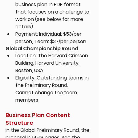
business plan in PDF format 
that focuses on a challenge to 
work on (see below for more 
details)
Payment: Individual: $53/per 
person, Team: $37/per person
Global Championship Round
Location: 
The Harvard Crimson 
Building, Harvard University, 
Boston, USA
Eligibility: 
Outstanding teams in 
the Preliminary Round. 
Cannot change the team 
members
Business Plan Content 
Structure
In the Global Preliminary Round, the 
proposal is 14-18 pages. See the 