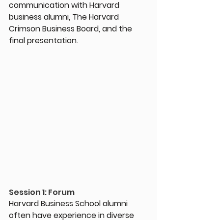
communication with Harvard 
business alumni, The Harvard 
Crimson Business Board, and the 
final presentation.
Session 1: Forum
Harvard Business School alumni 
often have experience in diverse 