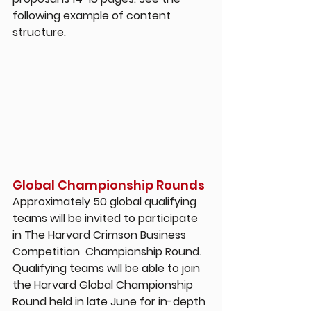
following example of content 
structure.
Global Championship Rounds
Approximately 50 global qualifying 
teams will be invited to participate 
in The Harvard Crimson Business 
Competition  Championship Round. 
Qualifying teams will be able to join 
the Harvard Global Championship 
Round held in late June for in-depth 