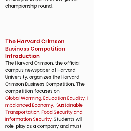
championship round.
The Harvard Crimson 
Business Competition 
Introduction
The Harvard Crimson, the official 
campus newspaper of Harvard 
University, organizes the Harvard 
Crimson Business Competition. The 
competition focuses on 
Global Warming, Education Equality, I
mbalanced Economy,  Sustainable 
Transportation, Food Security and 
Information Security.
 Students will 
role-play as a company and must 