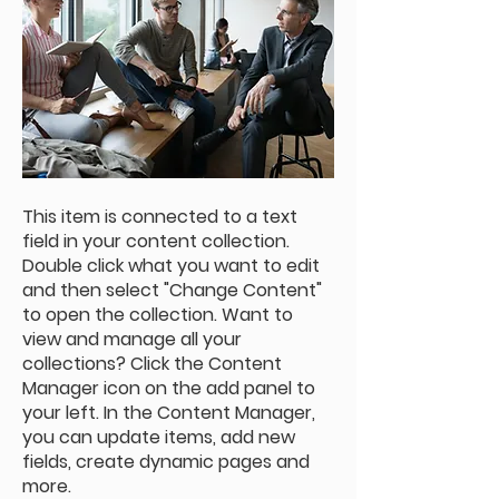
This item is connected to a text
field in your content collection.
Double click what you want to edit
and then select "Change Content"
to open the collection. Want to
view and manage all your
collections? Click the Content
Manager icon on the add panel to
your left. In the Content Manager,
you can update items, add new
fields, create dynamic pages and
more.