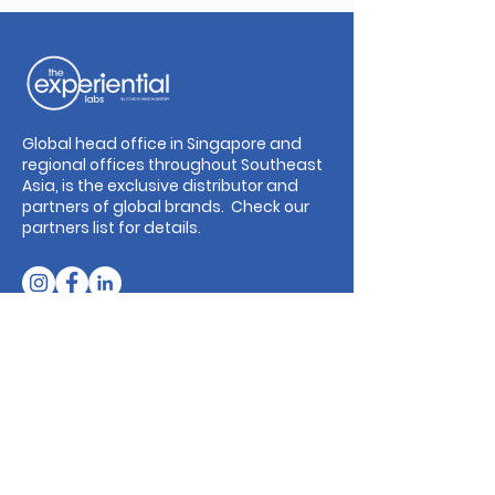
Global head office in Singapore and
regional offices throughout Southeast
Asia, is the exclusive distributor and
partners of global brands. Check our
partners list for details.
Our Addresses
Singapore: 71 Ayer Rajah Crescent #04-
01, Singapore 139951