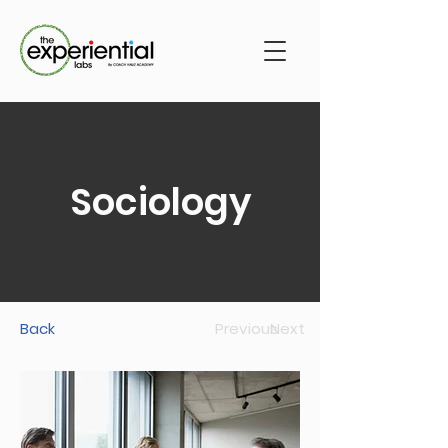
Sociology
Back
Previous
Next