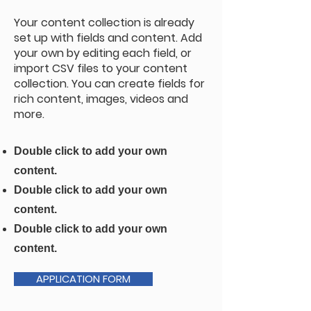
Your content collection is already
set up with fields and content. Add
your own by editing each field, or
import CSV files to your content
collection. You can create fields for
rich content, images, videos and
more.
Double click to add your own
content.
Double click to add your own
content.
Double click to add your own
content.
APPLICATION FORM